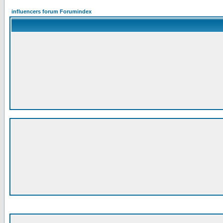
influencers forum Forumindex