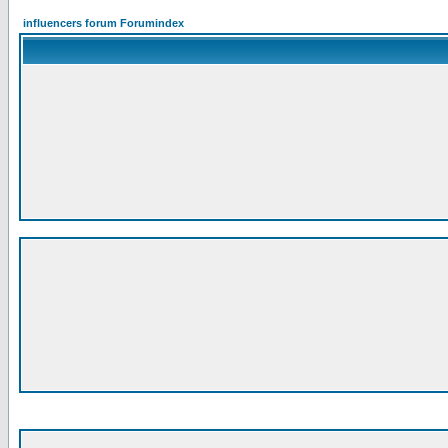
influencers forum Forumindex