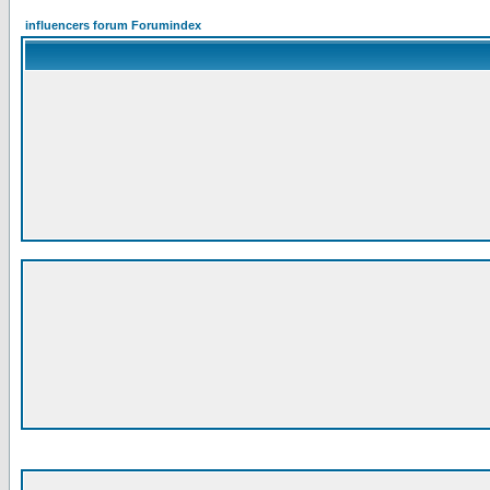
influencers forum Forumindex