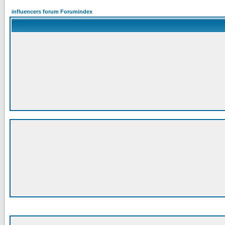
influencers forum Forumindex