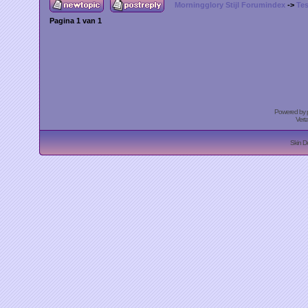
Morningglory Stijl Forumindex
->
Tes
Pagina
1
van
1
Powered by
Vert
Skin D