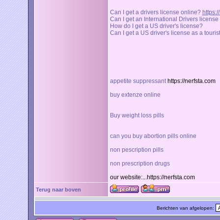
Can I get a drivers license online?
https:
Can I get an International Drivers licens
How do I get a US driver's license?
Can I get a US driver's license as a touris
appetite suppressant
https://nerfsta.com
buy extenze online
Buy weight loss pills
can you buy abortion pills online
non pescription pills
non prescription drugs
our website:...https://nerfsta.com
Terug naar boven
Berichten van afgelopen: