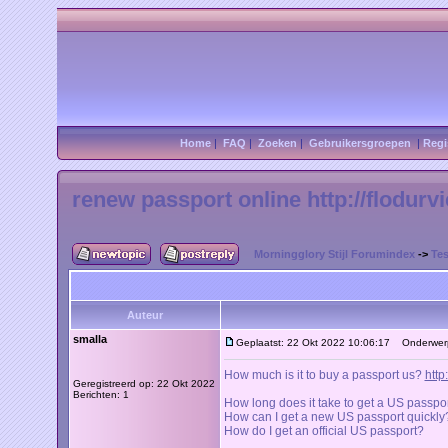
Home
|
FAQ
|
Zoeken
|
Gebruikersgroepen
|
Regi
renew passport online http://flodurv
Morningglory Stijl Forumindex
->
Tes
Auteur
smalla
Geplaatst: 22 Okt 2022 10:06:17
Onderwerp: 
How much is it to buy a passport us?
http
Geregistreerd op: 22 Okt 2022
Berichten: 1
How long does it take to get a US passpo
How can I get a new US passport quickly
How do I get an official US passport?