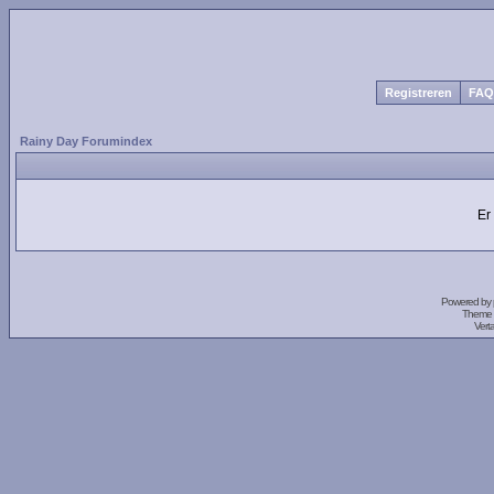
Registreren
FAQ
Rainy Day Forumindex
Er
Powered by
Theme 
Vert